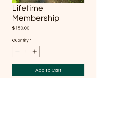
Lifetime
Membership
Price
$150.00
Quantity
*
Add to Cart